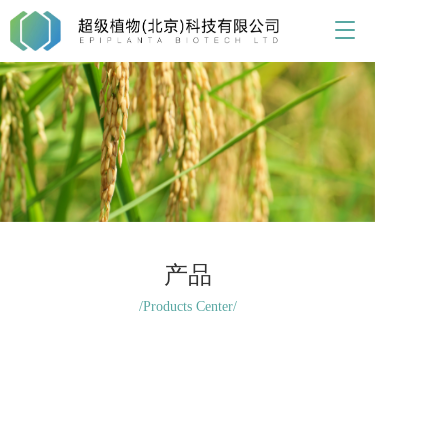
T
o
g
g
l
e
n
a
v
i
g
a
t
产品
i
/Products Center/
o
n